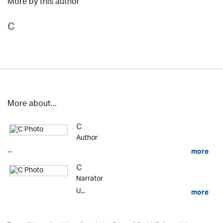
More by this author
C
More about...
C
Author
...
more
C
Narrator
U...
more