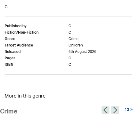
C
C
Published by
C
Fiction/Non-Fiction
Crime
Genre
Children
Target Audience
6th August 2026
Released
C
Pages
C
ISBN
More in this genre
12 >
Crime