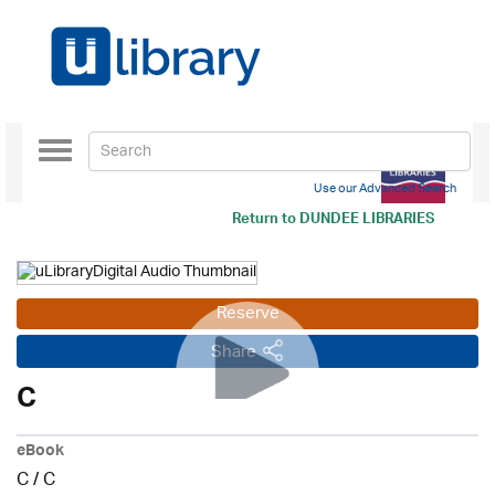
Toggle
navigation
Use our Advanced Search
Return to
DUNDEE LIBRARIES
Reserve
Share
C
eBook
C
/
C