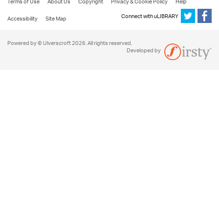
Terms of Use
About Us
Copyright
Privacy & Cookie Policy
Help
Connect with uLIBRARY
Accessibility
Site Map
Powered by © Ulverscroft 2026. All rights reserved.
Developed by