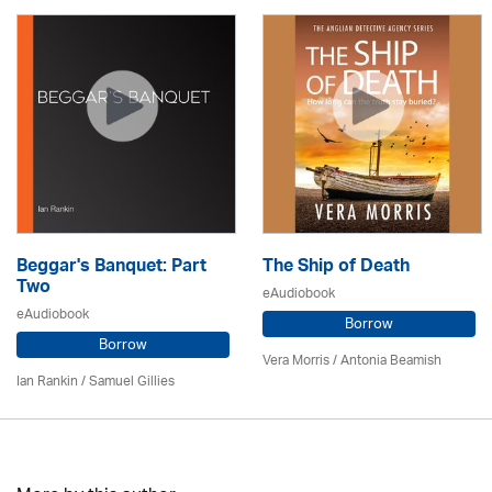
Beggar's Banquet: Part
The Ship of Death
Two
eAudiobook
eAudiobook
Borrow
Borrow
Vera Morris / Antonia Beamish
Ian Rankin / Samuel Gillies