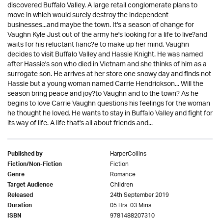
discovered Buffalo Valley. A large retail conglomerate plans to
move in which would surely destroy the independent
businesses...and maybe the town. It's a season of change for
Vaughn Kyle Just out of the army he's looking for a life to live?and
waits for his reluctant fianc?e to make up her mind. Vaughn
decides to visit Buffalo Valley and Hassie Knight. He was named
after Hassie's son who died in Vietnam and she thinks of him as a
surrogate son. He arrives at her store one snowy day and finds not
Hassie but a young woman named Carrie Hendrickson... Will the
season bring peace and joy?to Vaughn and to the town? As he
begins to love Carrie Vaughn questions his feelings for the woman
he thought he loved. He wants to stay in Buffalo Valley and fight for
its way of life. A life that's all about friends and...
HarperCollins
Published by
Fiction
Fiction/Non-Fiction
Romance
Genre
Children
Target Audience
24th September 2019
Released
05 Hrs. 03 Mins.
Duration
9781488207310
ISBN