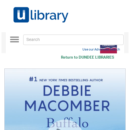
Toggle
navigation
Use our Advanced Search
Return to
DUNDEE LIBRARIES