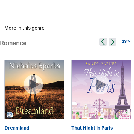
More in this genre
23 >
Romance
Dreamland
That Night in Paris