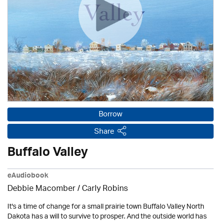
Borrow
Share
Buffalo Valley
eAudiobook
Debbie Macomber / Carly Robins
It's a time of change for a small prairie town Buffalo Valley North
Dakota has a will to survive to prosper. And the outside world has