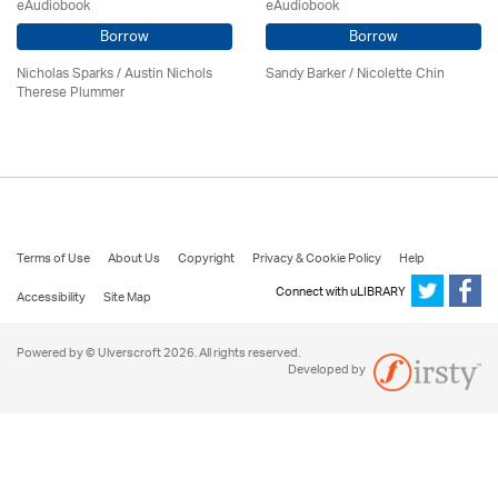
eAudiobook
eAudiobook
Borrow
Borrow
Nicholas Sparks / Austin Nichols
Sandy Barker / Nicolette Chin
Therese Plummer
Terms of Use
About Us
Copyright
Privacy & Cookie Policy
Help
Connect with uLIBRARY
Accessibility
Site Map
Powered by © Ulverscroft 2026. All rights reserved.
Developed by