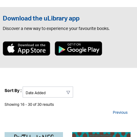
Download the uLibrary app
Discover a new way to experience your favourite books.
Sort By :
Showing 16 - 30 of 30 results
Previous