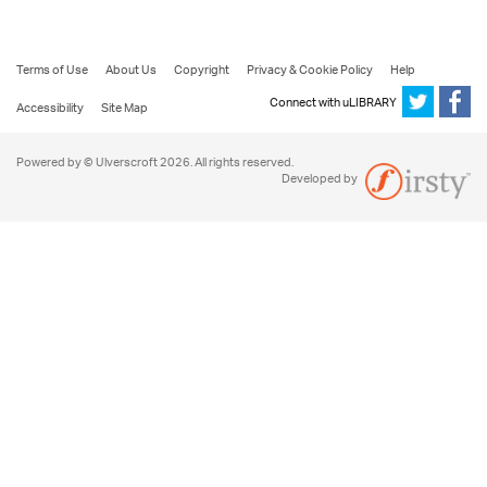
Terms of Use
About Us
Copyright
Privacy & Cookie Policy
Help
Connect with uLIBRARY
Accessibility
Site Map
Powered by © Ulverscroft 2026. All rights reserved.
Developed by