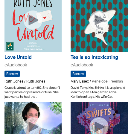
Love Untold
Tea is so Intoxicating
eAudiobook
eAudiobook
Borrow
Borrow
Ruth Jones / Ruth Jones
Mary Essex /
Penelope Freeman
Grace is about to turn 90. She doesn't
David Tompkins thinks it is a splendid
want parties or presents or fuss. She
idea to open a tea garden at his
just wants to heal the ..
Kentish cottage. His wife Ge..