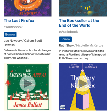
The Last Firefox
The Bookseller at the
End of the World
eAudiobook
eAudiobook
Borrow
Borrow
Lee Newbery / Callum Scott
Howells
Ruth Shaw /
Nicolette McKenzie
Between bullies at school and changes
In the far south of New Zealand in the
at home Charlie Challinor finds life a bit
remote Fiordland village of Manapouri
scary. And when he'..
Ruth Shaw runs two tiny..