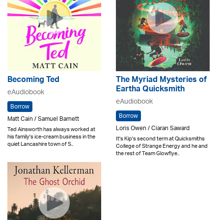
Becoming Ted
The Myriad Mysteries of
Eartha Quicksmith
eAudiobook
eAudiobook
Borrow
Borrow
Matt Cain / Samuel Barnett
Loris Owen / Ciaran Saward
Ted Ainsworth has always worked at
his family's ice-cream business in the
It's Kip's second term at Quicksmiths
quiet Lancashire town of S..
College of Strange Energy and he and
the rest of Team Glowflye..