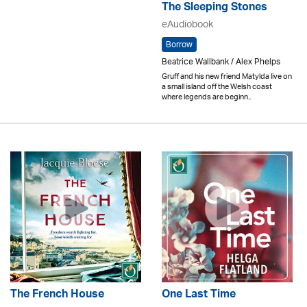
The Sleeping Stones
eAudiobook
Borrow
Beatrice Wallbank / Alex Phelps
Gruff and his new friend Matylda live on
a small island off the Welsh coast
where legends are beginn..
The French House
One Last Time