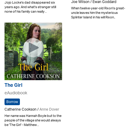
Joe Wilson / Ewan Goddard
Jojo Locke's dad disappeared six
years ago. And what's stranger still
When twelve-year-old Rixon's great-
none of his family can really ..
uncle leaves him the mysterious
Splinter Island in his will Rixon..
The Girl
eAudiobook
Borrow
Catherine Cookson /
Anne Dover
Her name was Hannah Boyle but to the
people of the village she would always
be 'The Girl' - Matthew ..