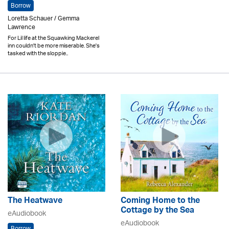
Borrow
Loretta Schauer / Gemma
Lawrence
For Lil life at the Squawking Mackerel
inn couldn't be more miserable. She's
tasked with the sloppie..
The Heatwave
Coming Home to the
Cottage by the Sea
eAudiobook
eAudiobook
Borrow