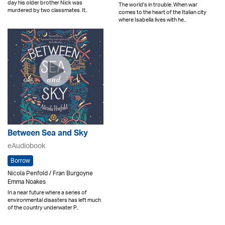
day his older brother Nick was
The world's in trouble. When war
murdered by two classmates. It..
comes to the heart of the Italian city
where Isabella lives with he..
Between Sea and Sky
eAudiobook
Borrow
Nicola Penfold / Fran Burgoyne
Emma Noakes
In a near future where a series of
environmental disasters has left much
of the country underwater P..