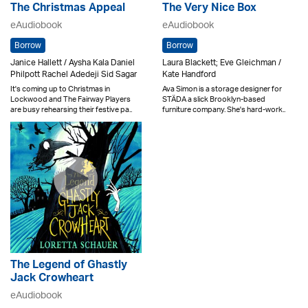
The Christmas Appeal
The Very Nice Box
eAudiobook
eAudiobook
Borrow
Borrow
Janice Hallett / Aysha Kala Daniel
Laura Blackett; Eve Gleichman /
Philpott Rachel Adedeji Sid Sagar
Kate Handford
It's coming up to Christmas in
Ava Simon is a storage designer for
Lockwood and The Fairway Players
STÄDA a slick Brooklyn-based
are busy rehearsing their festive pa..
furniture company. She's hard-work..
The Legend of Ghastly
Jack Crowheart
eAudiobook