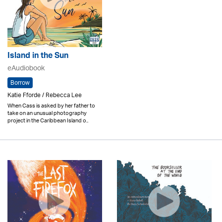
Island in the Sun
eAudiobook
Borrow
Katie Fforde / Rebecca Lee
When Cass is asked by her father to
take on an unusual photography
project in the Caribbean Island o..