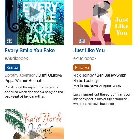
Every Smile You Fake
Just Like You
eAudiobook
eAudiobook
Borrow
Reserve
Dorothy Koomson
/ Dami Olukoya
Nick Hornby / Ben Bailey-Smith
Pippa Warner-Bennett
Hattie Ladbury
Available 28th August 2026
Profiler and therapist Kez Lanyon is
shocked when she finds a baby on the
Lucy married just the sort of man you
backseat of her car with a..
might expect: a university graduate
who runs his own business...