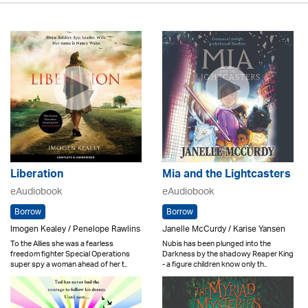
Liberation
Mia and the Lightcasters
eAudiobook
eAudiobook
Borrow
Borrow
Imogen Kealey / Penelope Rawlins
Janelle McCurdy / Karise Yansen
To the Allies she was a fearless
Nubis has been plunged into the
freedom fighter Special Operations
Darkness by the shadowy Reaper King
super spy a woman ahead of her t..
- a figure children know only th..