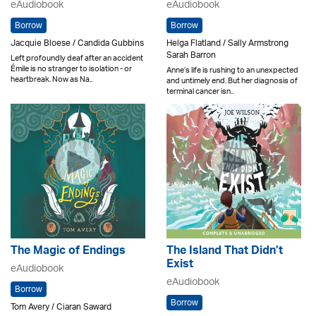
eAudiobook
eAudiobook
Borrow
Borrow
Jacquie Bloese / Candida Gubbins
Helga Flatland / Sally Armstrong
Sarah Barron
Left profoundly deaf after an accident
Émile is no stranger to isolation - or
Anne’s life is rushing to an unexpected
heartbreak. Now as Na..
and untimely end. But her diagnosis of
terminal cancer isn..
The Magic of Endings
The Island That Didn’t
Exist
eAudiobook
eAudiobook
Borrow
Borrow
Tom Avery / Ciaran Saward