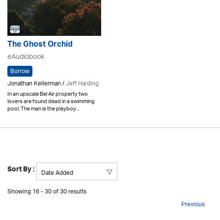
The Ghost Orchid
eAudiobook
Borrow
Jonathan Kellerman /
Jeff Harding
In an upscale Bel Air property two
lovers are found dead in a swimming
pool. The man is the playboy ..
Sort By :
Showing 16 - 30 of 30 results
Previous