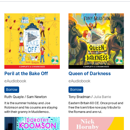
Peril at the Bake Off
Queen of Darkness
eAudiobook
eAudiobook
Borrow
Borrow
Ruth Quayle / Sam Newton
Tony Bradman /
Julia Barrie
It is the summer holiday and Joe
Eastern Britain 60 CE. Once proud and
Robinson and his cousins are staying
free the Iceni tribe now pay tribute to
with their granny in Muddlemoo..
the Romans and are rul..