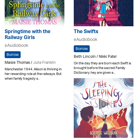
Springtime with the
The Swifts
Railway Girls
eAudiobook
eAudiobook
Borrow
Borrow
Beth Lincoln / Nikki Patel
Maisie Thomas /
Julia Franklin
On the day they are born each Swift is
brought before the sacred Family
Manchester 1944. Alison is thriving in
Dictionary. hey are given a ..
her rewarding role at the railways. But
when family tragedy s..