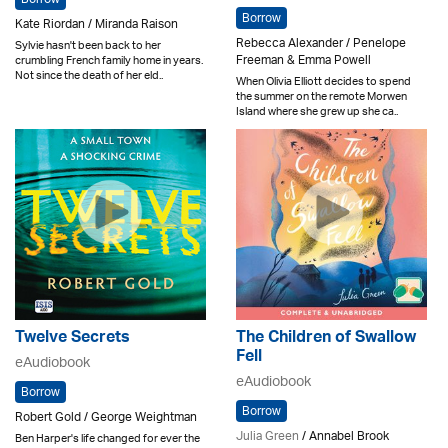
Borrow
Kate Riordan / Miranda Raison
Rebecca Alexander / Penelope
Sylvie hasn't been back to her
Freeman & Emma Powell
crumbling French family home in years.
Not since the death of her eld..
When Olivia Elliott decides to spend
the summer on the remote Morwen
Island where she grew up she ca..
Twelve Secrets
The Children of Swallow
Fell
eAudiobook
eAudiobook
Borrow
Borrow
Robert Gold / George Weightman
Julia Green
/ Annabel Brook
Ben Harper's life changed for ever the