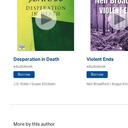
Desperation in Death
Violent Ends
eAudiobook
eAudiobook
Borrow
Borrow
J.D. Robb / Susan Ericksen
Neil Broadfoot / Angus Ki
More by this author