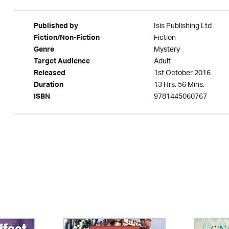
Isis Publishing Ltd
Published by
Fiction
Fiction/Non-Fiction
Mystery
Genre
Adult
Target Audience
1st October 2016
Released
13 Hrs. 56 Mins.
Duration
9781445060767
ISBN