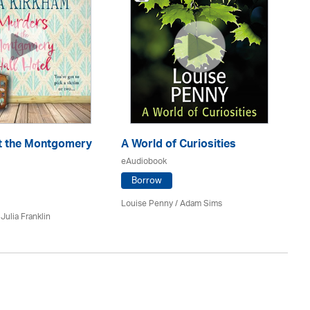
En
eA
t the Montgomery
A World of Curiosities
eAudiobook
Borrow
J.D
Louise Penny / Adam Sims
/
Julia Franklin