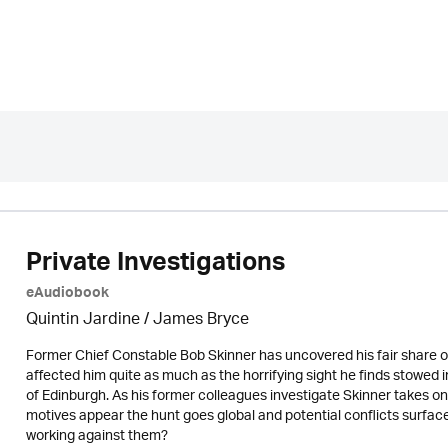
Private Investigations
eAudiobook
Quintin Jardine
/
James Bryce
Former Chief Constable Bob Skinner has uncovered his fair share of
affected him quite as much as the horrifying sight he finds stowed in
of Edinburgh. As his former colleagues investigate Skinner takes o
motives appear the hunt goes global and potential conflicts surface. 
working against them?