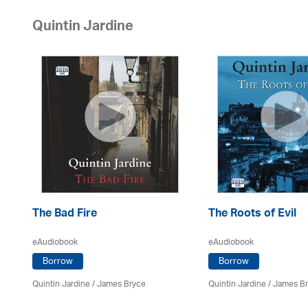
Quintin Jardine
The Bad Fire
The Roots of Evil
eAudiobook
eAudiobook
Borrow
Borrow
Quintin Jardine
/
James Bryce
Quintin Jardine
/
James B