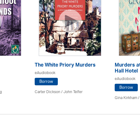
The White Priory Murders
Murders a
Hall Hotel
eAudiobook
eAudiobook
Borrow
Borrow
ng
Carter Dickson /
John Telfer
Gina Kirkham 