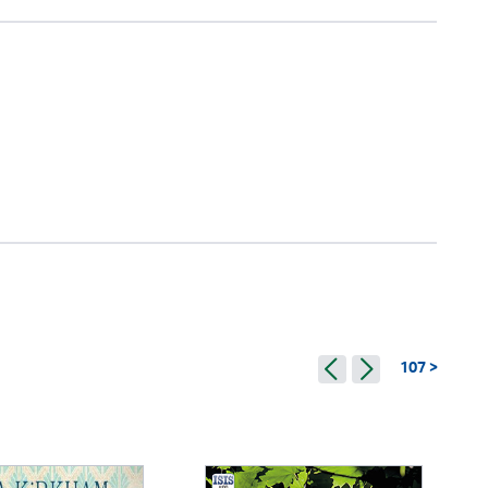
107 >