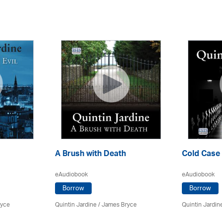
A Brush with Death
Cold Case
eAudiobook
eAudiobook
Borrow
Borrow
ryce
Quintin Jardine
/
James Bryce
Quintin Jardin