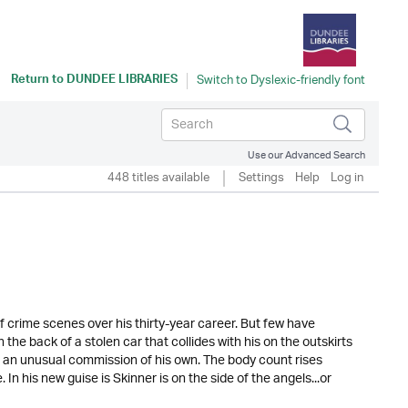
Return to
DUNDEE LIBRARIES
Use our Advanced Search
448 titles available
Settings
Help
Log in
 crime scenes over his thirty-year career. But few have
 the back of a stolen car that collides with his on the outskirts
n an unusual commission of his own. The body count rises
In his new guise is Skinner is on the side of the angels...or