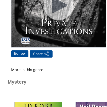
Borrow
Share
More in this genre
Mystery