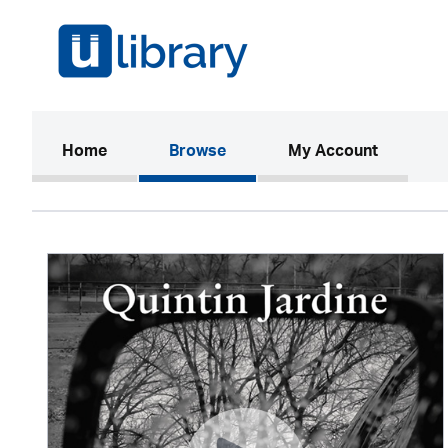
(current)
Home
Browse
My Account