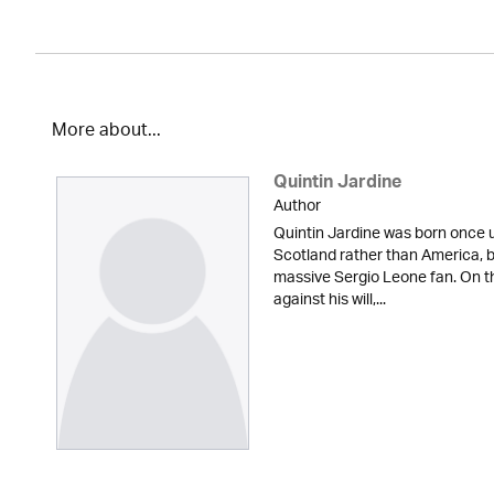
More about...
Quintin Jardine
Author
Quintin Jardine was born once u
Scotland rather than America, b
massive Sergio Leone fan. On t
against his will,...