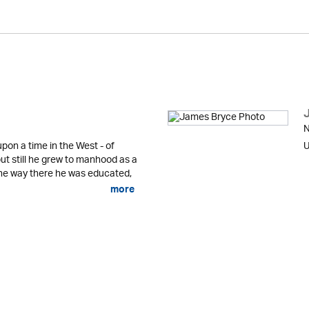
N
pon a time in the West - of
U
ut still he grew to manhood as a
he way there he was educated,
more