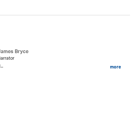
James Bryce
arrator
...
more