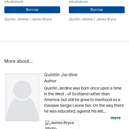
eAudiobook
eAudiobook
Borrow
Borrow
Quintin Jardine
/
James Bryce
Quintin Jardine
/
James Bryce
More about...
Quintin Jardine
Author
Quintin Jardine was born once upon a time
in the West - of Scotland rather than
America, but still he grew to manhood as a
massive Sergio Leone fan. On the way there
he was educated, against his will,...
more