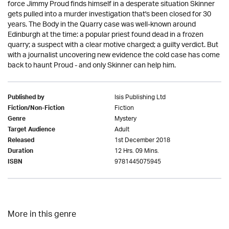
force Jimmy Proud finds himself in a desperate situation Skinner
gets pulled into a murder investigation that's been closed for 30
years. The Body in the Quarry case was well-known around
Edinburgh at the time: a popular priest found dead in a frozen
quarry; a suspect with a clear motive charged; a guilty verdict. But
with a journalist uncovering new evidence the cold case has come
back to haunt Proud - and only Skinner can help him.
Isis Publishing Ltd
Published by
Fiction
Fiction/Non-Fiction
Mystery
Genre
Adult
Target Audience
1st December 2018
Released
12 Hrs. 09 Mins.
Duration
9781445075945
ISBN
More in this genre