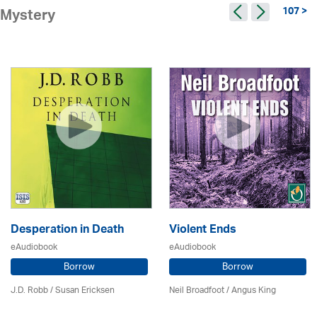
107 >
Mystery
Desperation in Death
Violent Ends
eAudiobook
eAudiobook
Borrow
Borrow
J.D. Robb / Susan Ericksen
Neil Broadfoot / Angus King