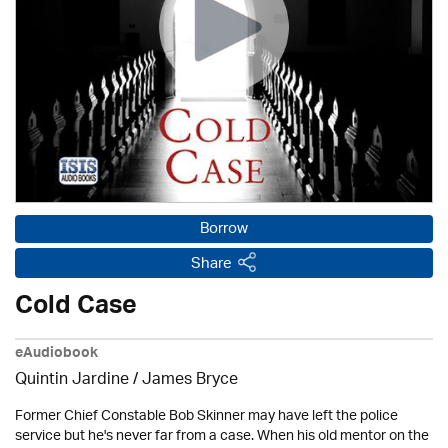
Borrow
Share
Cold Case
eAudiobook
Quintin Jardine
/
James Bryce
Former Chief Constable Bob Skinner may have left the police
service but he's never far from a case. When his old mentor on the