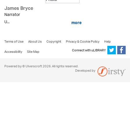
James Bryce
Narrator
U...
more
Terms of Use
About Us
Copyright
Privacy & Cookie Policy
Help
Connect with uLIBRARY
Accessibility
Site Map
Powered by © Ulverscroft 2026. All rights reserved.
Developed by