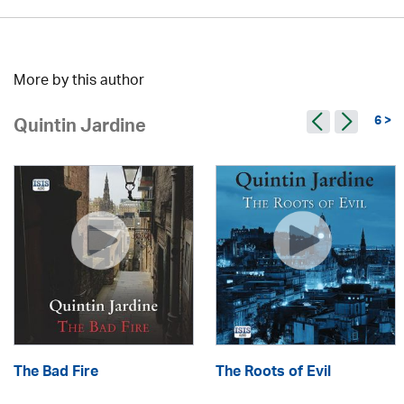
More by this author
6 >
Quintin Jardine
The Bad Fire
The Roots of Evil