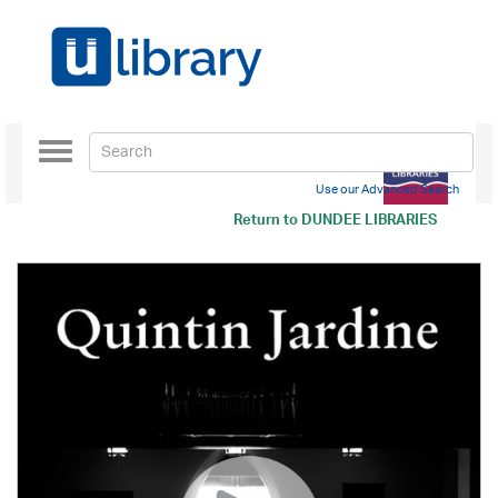
Toggle
navigation
Use our Advanced Search
Return to
DUNDEE LIBRARIES